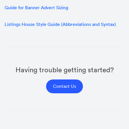
Guide for Banner Advert Sizing
Listings House Style Guide (Abbreviations and Syntax)
Having trouble getting started?
Contact Us