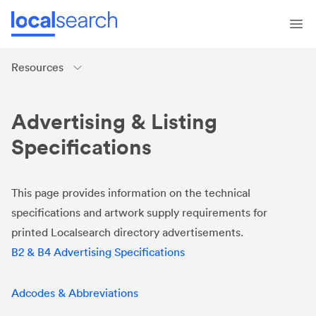
Resources
Advertising & Listing
Specifications
This page provides information on the technical
specifications and artwork supply requirements for
printed Localsearch directory advertisements.
B2 & B4 Advertising Specifications
Adcod
es & Abbreviations