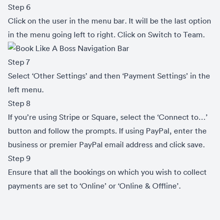
Step 6
Click on the user in the menu bar. It will be the last option
in the menu going left to right. Click on Switch to Team.
Step 7
Select ‘Other Settings’ and then ‘Payment Settings’ in the
left menu.
Step 8
If you’re using Stripe or Square, select the ‘Connect to…’
button and follow the prompts. If using PayPal, enter the
business or premier PayPal email address and click save.
Step 9
Ensure that all the bookings on which you wish to collect
payments are set to ‘Online’ or ‘Online & Offline’.