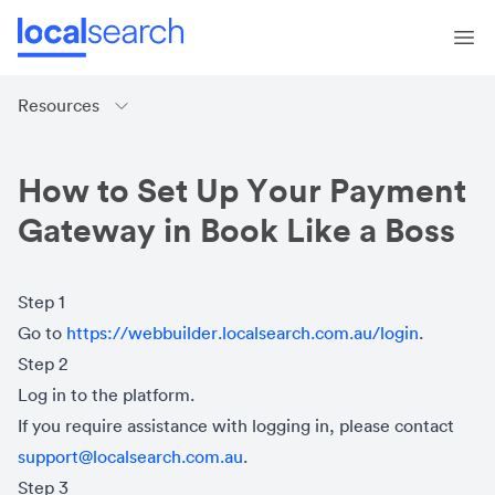
Resources
How to Set Up Your Payment
Gateway in Book Like a Boss
Step 1
Go to
https://webbuilder.localsearch.com.au/login
.
Step 2
Log in to the platform.
If you require assistance with logging in, please contact
support@localsearch.com.au
.
Step 3