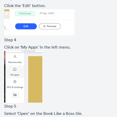
Click the ‘Edit’ button.
Step 4
Click on ‘My Apps’ in the left menu.
Step 5
Select ‘Open’ on the Book Like a Boss tile.