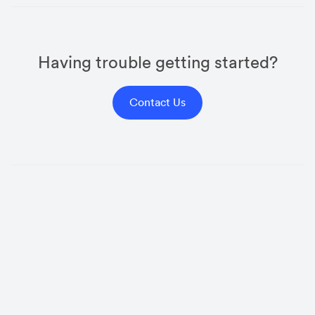
Having trouble getting started?
Contact Us