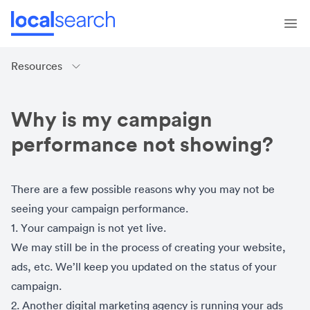
Resources
Why is my campaign
performance not showing?
There are a few possible reasons why you may not be
seeing your campaign performance.
1. Your campaign is not yet live.
We may still be in the process of creating your website,
ads, etc. We’ll keep you updated on the status of your
campaign.
2. Another digital marketing agency is running your ads