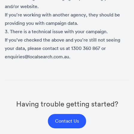
and/or website.
If you’re working with another agency, they should be
providing you with campaign data.
3. There is a technical issue with your campaign.
If you’ve checked the above and you’re still not seeing
your data, please contact us at 1300 360 867 or
enquiries@localsearch.com.au.
Having trouble getting started?
Contact Us