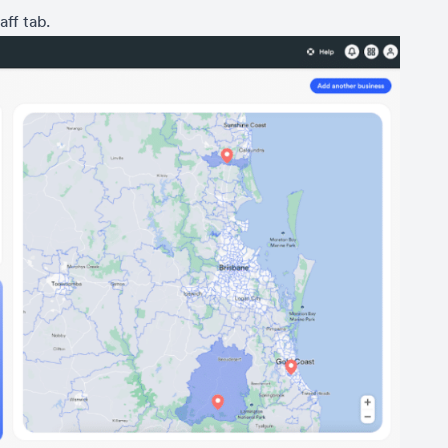
aff tab.