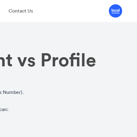
Contact Us
t vs Profile
ss Number).
 can: