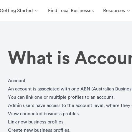
Getting Started
Find Local Businesses
Resources
What is Accoun
Account
An account is associated with one ABN (Australian Busine
You can link one or multiple profiles to an account.
Admin users have access to the account level, where they
View connected business profiles.
Link new business profiles.
Create new business profiles.