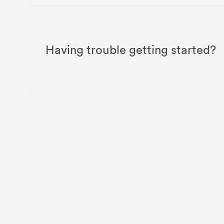
Having trouble getting started?