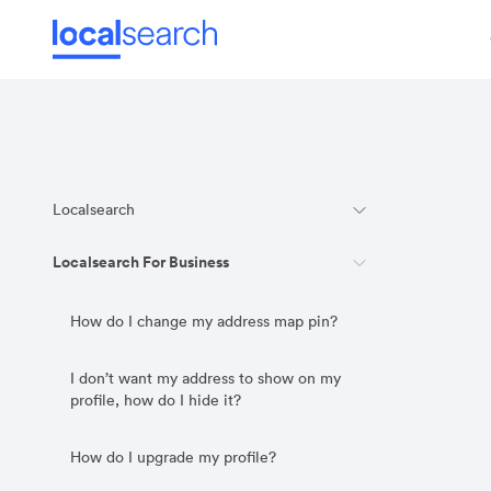
Localsearch
Localsearch For Business
How do I change my address map pin?
I don’t want my address to show on my
profile, how do I hide it?
How do I upgrade my profile?