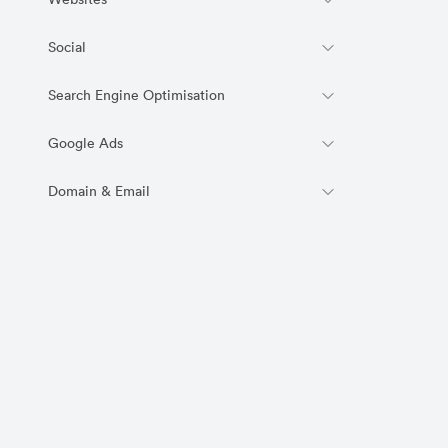
Websites
Social
Search Engine Optimisation
Google Ads
Domain & Email