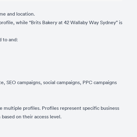
ame and location.
rofile, while “Brits Bakery at 42 Wallaby Way Sydney” is
d to and:
site, SEO campaigns, social campaigns, PPC campaigns
multiple profiles. Profiles represent specific business
based on their access level.