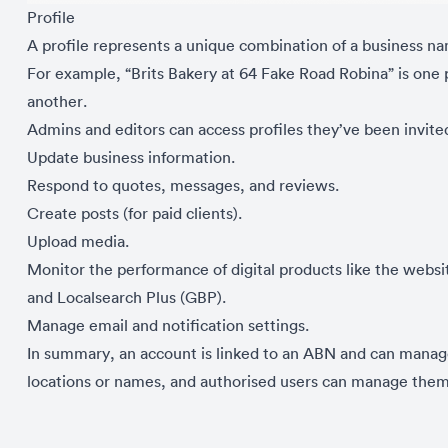
Profile
A profile represents a unique combination of a business n
For example, “Brits Bakery at 64 Fake Road Robina” is one p
another.
Admins and editors can access profiles they’ve been invite
Update business information.
Respond to quotes, messages, and reviews.
Create posts (for paid clients).
Upload media.
Monitor the performance of digital products like the web
and Localsearch Plus (GBP).
Manage email and notification settings.
In summary, an account is linked to an ABN and can manage 
locations or names, and authorised users can manage them 