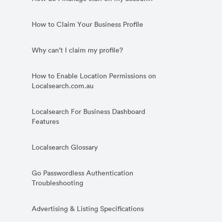
How to Claim Your Business Profile
Why can’t I claim my profile?
How to Enable Location Permissions on
Localsearch.com.au
Localsearch For Business Dashboard
Features
Localsearch Glossary
Go Passwordless Authentication
Troubleshooting
Advertising & Listing Specifications