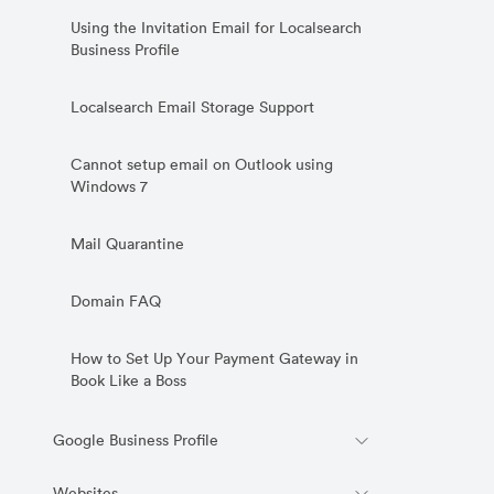
Using the Invitation Email for Localsearch
Business Profile
Localsearch Email Storage Support
Cannot setup email on Outlook using
Windows 7
Mail Quarantine
Domain FAQ
How to Set Up Your Payment Gateway in
Book Like a Boss
Google Business Profile