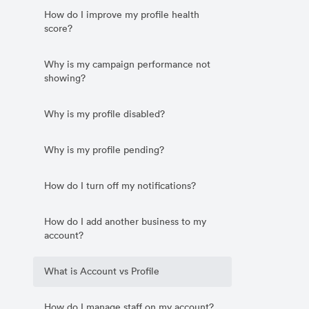
How do I improve my profile health
score?
Why is my campaign performance not
showing?
Why is my profile disabled?
Why is my profile pending?
How do I turn off my notifications?
How do I add another business to my
account?
What is Account vs Profile
How do I manage staff on my account?