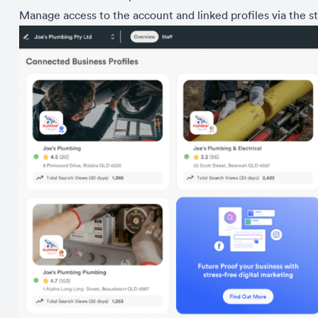
Manage access to the account and linked profiles via the st