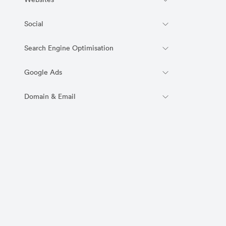
Websites
Social
Search Engine Optimisation
Google Ads
Domain & Email