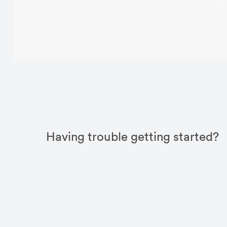
Having trouble getting started?