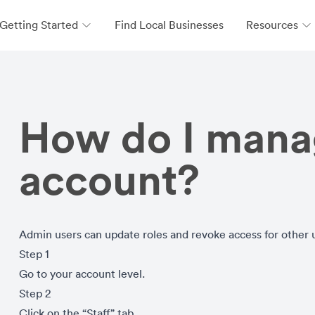
Getting Started
Find Local Businesses
Resources
How do I manag
account?
Admin users can update roles and revoke access for other 
Step 1
Go to your account level.
Step 2
Click on the “Staff” tab.