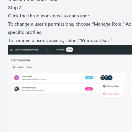
Step 3
Click the three icons next to each user:
To change a user’s permissions, choose “Manage Role.” Admi
specific profiles.
To remove a user’s access, select “Remove User.”