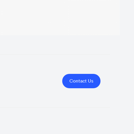
Contact Us