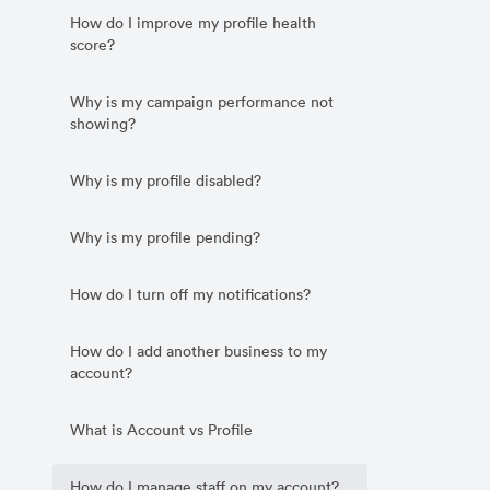
How do I improve my profile health
score?
Why is my campaign performance not
showing?
Why is my profile disabled?
Why is my profile pending?
How do I turn off my notifications?
How do I add another business to my
account?
What is Account vs Profile
How do I manage staff on my account?