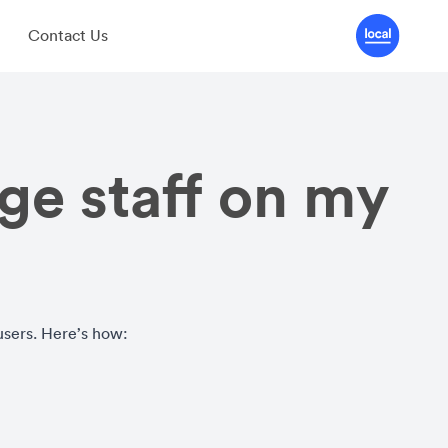
Contact Us
e staff on my
users. Here’s how: