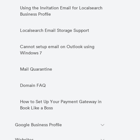
Using the Invitation Email for Localsearch
Business Profile
Localsearch Email Storage Support
Cannot setup email on Outlook using
Windows 7
Mail Quarantine
Domain FAQ
How to Set Up Your Payment Gateway in
Book Like a Boss
Google Business Profile