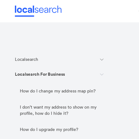
Localsearch
Localsearch For Business
How do I change my address map pin?
I don’t want my address to show on my
profile, how do I hide it?
How do I upgrade my profile?