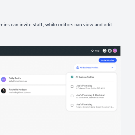
ns can invite staff, while editors can view and edit