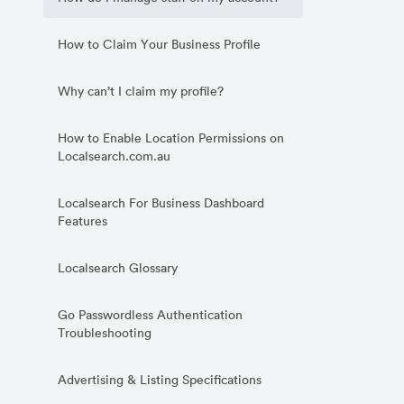
How to Claim Your Business Profile
Why can’t I claim my profile?
How to Enable Location Permissions on
Localsearch.com.au
Localsearch For Business Dashboard
Features
Localsearch Glossary
Go Passwordless Authentication
Troubleshooting
Advertising & Listing Specifications