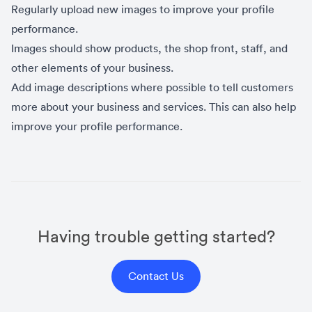
Regularly upload new images to improve your profile
performance.
Images should show products, the shop front, staff, and
other elements of your business.
Add image descriptions where possible to tell customers
more about your business and services. This can also help
improve your profile performance.
Having trouble getting started?
Contact Us