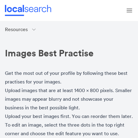
Resources
Images Best Practise
Get the most out of your profile by following these best
practises for your images.
Upload images that are at least 1400 x 800 pixels. Smaller
images may appear blurry and not showcase your
business in the best possible light.
Upload your best images first. You can reorder them later.
To edit an image, select the three dots in the top right
corner and choose the edit feature you want to use.